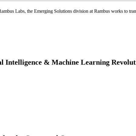
f Rambus Labs, the Emerging Solutions division at Rambus works to tran
ial Intelligence & Machine Learning Revolut