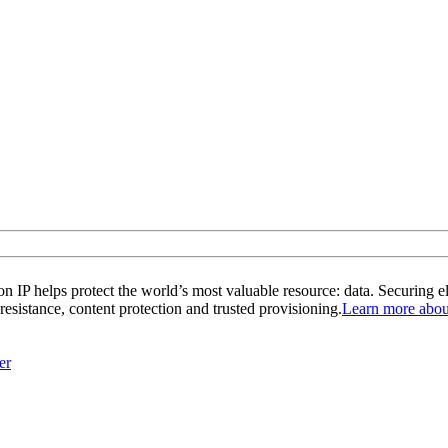
 IP helps protect the world’s most valuable resource: data. Securing e
 resistance, content protection and trusted provisioning.
Learn more about
er