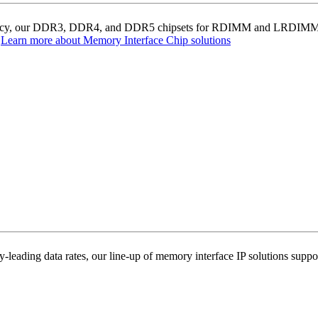
ciency, our DDR3, DDR4, and DDR5 chipsets for RDIMM and LRDIMM ser
.
Learn more about Memory Interface Chip solutions
-leading data rates, our line-up of memory interface IP solutions supp