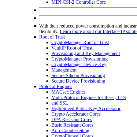
MIPI CSI-2 Controller Core
With their reduced power consumption and industry
flexibility.
Learn more about our Interface IP solut
Root of Trust
CryptoManager Root of Trust
VaultIP Root of Trust
Provisioning and Key Management
CryptoManager Provisioning
CryptoManager Device Key
Management
Secure Silicon Provisioning
Secure Device Provisioning
Protocol Engines
MACsec Engines
Multi-Protocol Engines for IPsec, TLS
and SSL
High Speed Public Key Accelerator
Crypto Accelerator Cores
DPA Resistant Cores
Basic Resistant Cores
Anti-Counterfeiting
CryptoFirewall Cores