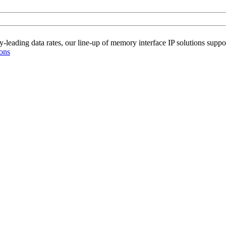
-leading data rates, our line-up of memory interface IP solutions supp
ions