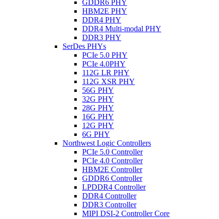
GDDR6 PHY
HBM2E PHY
DDR4 PHY
DDR4 Multi-modal PHY
DDR3 PHY
SerDes PHYs
PCIe 5.0 PHY
PCIe 4.0PHY
112G LR PHY
112G XSR PHY
56G PHY
32G PHY
28G PHY
16G PHY
12G PHY
6G PHY
Northwest Logic Controllers
PCIe 5.0 Controller
PCIe 4.0 Controller
HBM2E Controller
GDDR6 Controller
LPDDR4 Controller
DDR4 Controller
DDR3 Controller
MIPI DSI-2 Controller Core