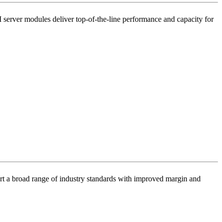
ver modules deliver top-of-the-line performance and capacity for
ort a broad range of industry standards with improved margin and