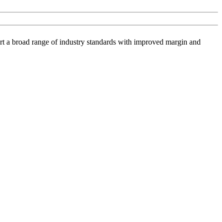
ort a broad range of industry standards with improved margin and