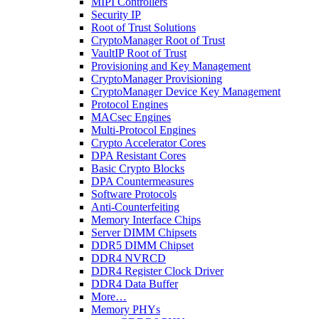
MIPI Controllers
Security IP
Root of Trust Solutions
CryptoManager Root of Trust
VaultIP Root of Trust
Provisioning and Key Management
CryptoManager Provisioning
CryptoManager Device Key Management
Protocol Engines
MACsec Engines
Multi-Protocol Engines
Crypto Accelerator Cores
DPA Resistant Cores
Basic Crypto Blocks
DPA Countermeasures
Software Protocols
Anti-Counterfeiting
Memory Interface Chips
Server DIMM Chipsets
DDR5 DIMM Chipset
DDR4 NVRCD
DDR4 Register Clock Driver
DDR4 Data Buffer
More…
Memory PHYs