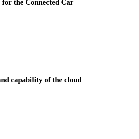
 for the Connected Car
nd capability of the cloud