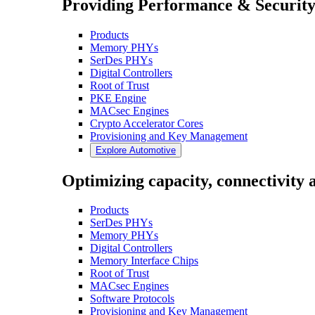
Providing Performance & Security
Products
Memory PHYs
SerDes PHYs
Digital Controllers
Root of Trust
PKE Engine
MACsec Engines
Crypto Accelerator Cores
Provisioning and Key Management
Explore Automotive
Optimizing capacity, connectivity a
Products
SerDes PHYs
Memory PHYs
Digital Controllers
Memory Interface Chips
Root of Trust
MACsec Engines
Software Protocols
Provisioning and Key Management