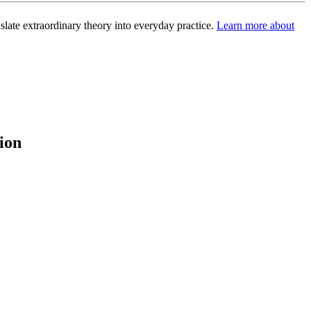
slate extraordinary theory into everyday practice.
Learn more about
ion