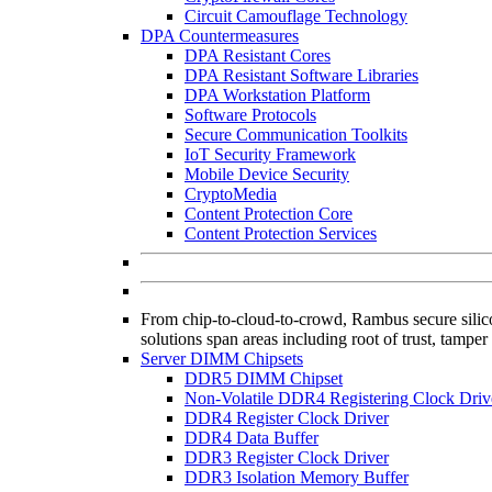
Circuit Camouflage Technology
DPA Countermeasures
DPA Resistant Cores
DPA Resistant Software Libraries
DPA Workstation Platform
Software Protocols
Secure Communication Toolkits
IoT Security Framework
Mobile Device Security
CryptoMedia
Content Protection Core
Content Protection Services
From chip-to-cloud-to-crowd, Rambus secure silicon
solutions span areas including root of trust, tamper
Server DIMM Chipsets
DDR5 DIMM Chipset
Non-Volatile DDR4 Registering Clock Driv
DDR4 Register Clock Driver
DDR4 Data Buffer
DDR3 Register Clock Driver
DDR3 Isolation Memory Buffer