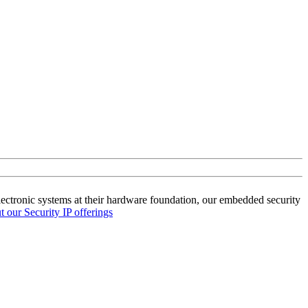
lectronic systems at their hardware foundation, our embedded security
 our Security IP offerings