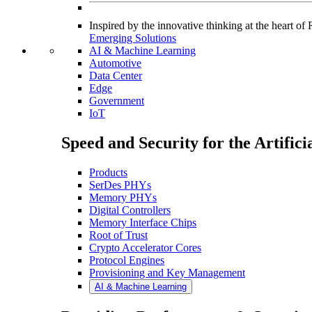
Inspired by the innovative thinking at the heart o
Emerging Solutions
AI & Machine Learning
Automotive
Data Center
Edge
Government
IoT
Speed and Security for the Artific
Products
SerDes PHYs
Memory PHYs
Digital Controllers
Memory Interface Chips
Root of Trust
Crypto Accelerator Cores
Protocol Engines
Provisioning and Key Management
AI & Machine Learning