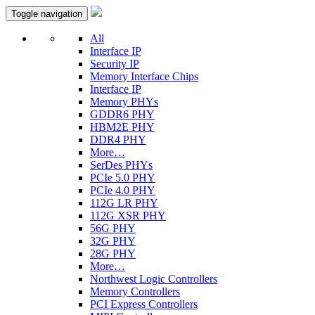
Toggle navigation
All
Interface IP
Security IP
Memory Interface Chips
Interface IP
Memory PHYs
GDDR6 PHY
HBM2E PHY
DDR4 PHY
More…
SerDes PHYs
PCIe 5.0 PHY
PCIe 4.0 PHY
112G LR PHY
112G XSR PHY
56G PHY
32G PHY
28G PHY
More…
Northwest Logic Controllers
Memory Controllers
PCI Express Controllers