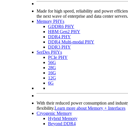
Made for high speed, reliability and power effi
the next wave of enterprise and data center servers
Memory PHYs
GDDR6 PHY
HBM Gen2 PHY
DDR4 PHY
DDR4 Multi-modal PHY
DDR3 PHY
SerDes PHYs
PCIe PHY
56G
28G
16G
12G
6G
With their reduced power consumption and industry
flexibility.
Learn more about Memory + Interfaces
Cryogenic Memory
Hybrid Memory
Beyond DDR4